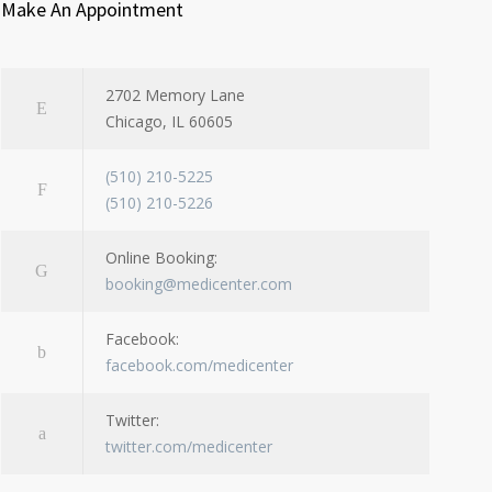
Make An Appointment
2702 Memory Lane
Chicago, IL 60605
(510) 210-5225
(510) 210-5226
Online Booking:
booking@medicenter.com
Facebook:
facebook.com/medicenter
Twitter:
twitter.com/medicenter