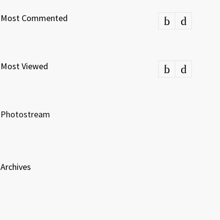
Most Commented
Most Viewed
Photostream
Archives