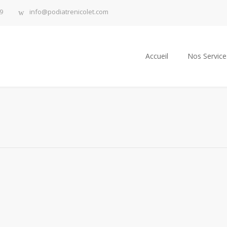
9
info@podiatrenicolet.com
Accueil
Nos Service