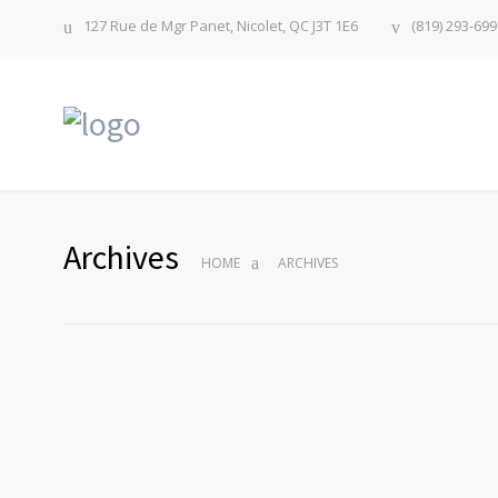
127 Rue de Mgr Panet, Nicolet, QC J3T 1E6
(819) 293-699
Archives
HOME
ARCHIVES