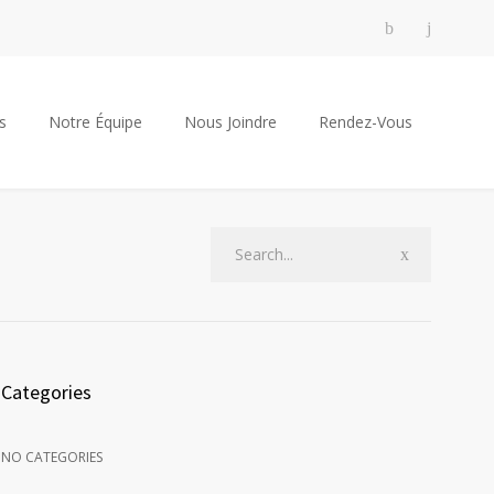
s
Notre Équipe
Nous Joindre
Rendez-Vous
Categories
NO CATEGORIES